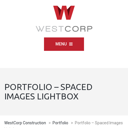
MENU
PORTFOLIO – SPACED
IMAGES LIGHTBOX
WestCorp Construction
>
Portfolio
>
Portfolio – Spaced Images