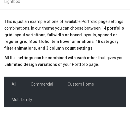
Lightbox
This is just an example of one of available Portfolio page settings
combinations. In our theme you can choose between
14 portfolio
grid layout variations
,
fullwidth or boxed
layouts,
spaced or
regular grid
,
8 portfolio item hover animations
,
18 category
filter animations, and 3 column count settings
.
All this
settings can be combined with each other
that gives you
unlimited design variations
of your Portfolio page.
All
Commercial
Custom Home
Multifamily