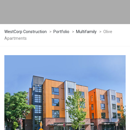
WestCorp Construction
>
Portfolio
>
Multifamily
>
Olive
Apartments