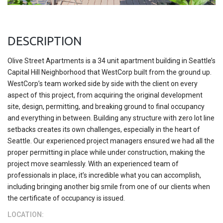
DESCRIPTION
Olive Street Apartments is a 34 unit apartment building in Seattle’s
Capital Hill Neighborhood that WestCorp built from the ground up.
WestCorp’s team worked side by side with the client on every
aspect of this project, from acquiring the original development
site, design, permitting, and breaking ground to final occupancy
and everything in between. Building any structure with zero lot line
setbacks creates its own challenges, especially in the heart of
Seattle. Our experienced project managers ensured we had all the
proper permitting in place while under construction, making the
project move seamlessly. With an experienced team of
professionals in place, it’s incredible what you can accomplish,
including bringing another big smile from one of our clients when
the certificate of occupancy is issued.
LOCATION: