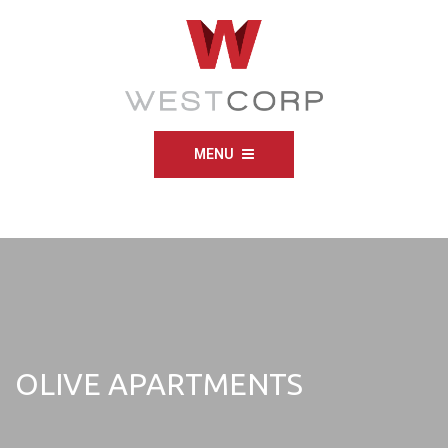
MENU
OLIVE APARTMENTS