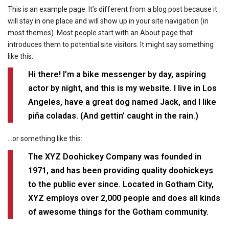
This is an example page. It’s different from a blog post because it
will stay in one place and will show up in your site navigation (in
most themes). Most people start with an About page that
introduces them to potential site visitors. It might say something
like this:
Hi there! I’m a bike messenger by day, aspiring
actor by night, and this is my website. I live in Los
Angeles, have a great dog named Jack, and I like
piña coladas. (And gettin’ caught in the rain.)
…or something like this:
The XYZ Doohickey Company was founded in
1971, and has been providing quality doohickeys
to the public ever since. Located in Gotham City,
XYZ employs over 2,000 people and does all kinds
of awesome things for the Gotham community.