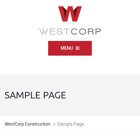
MENU
SAMPLE PAGE
WestCorp Construction
>
Sample Page