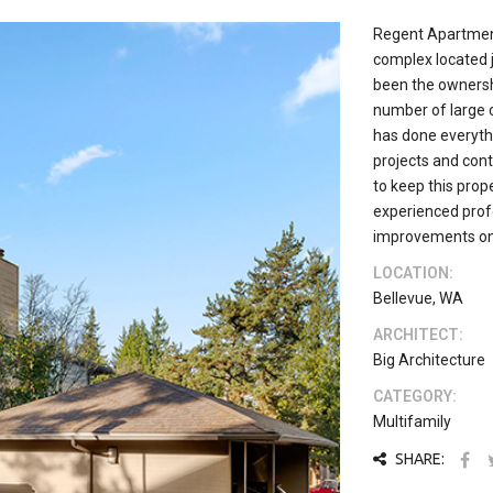
Regent Apartment
complex located 
been the ownershi
number of large 
has done everythi
projects and con
to keep this prop
experienced profe
improvements on 
LOCATION:
Bellevue, WA
ARCHITECT:
Big Architecture
CATEGORY:
Multifamily
SHARE: