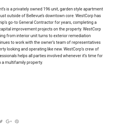
’s is a privately owned 196 unit, garden style apartment
just outside of Bellevue’s downtown core. WestCorp has
p’s go-to General Contractor for years, completing a
capital improvement projects on the property. WestCorp
ng from interior unit turns to exterior remediation
tinues to work with the owner’s team of representatives
erty looking and operating like new. WestCorp’s crew of
ssionals helps all parties involved whenever it’s time for
a multifamily property.