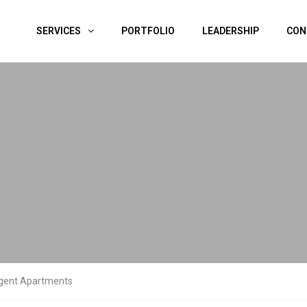
SERVICES
PORTFOLIO
LEADERSHIP
CON
gent Apartments