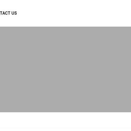
TACT US