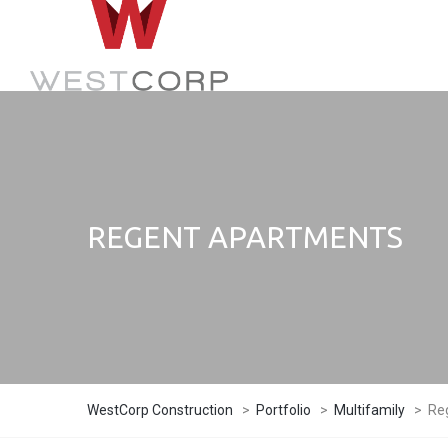
REGENT APARTMENTS
WestCorp Construction
>
Portfolio
>
Multifamily
>
Re