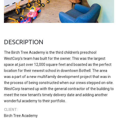
DESCRIPTION
The Birch Tree Academy is the third children’s preschool
WestCorp’s team has built for the owner. This was the largest
space at just over 12,000 square feet and boasted as the perfect
location for their newest school in downtown Bothell. The area
was a part of a new multifamily development project that was in
the process of being constructed when our crews stepped on-site.
WestCorp teamed up with the general contractor of the building to
meet the new tenant’s timely delivery date and adding another
wonderful academy to their portfolio.
CLIENT:
Birch Tree Academy