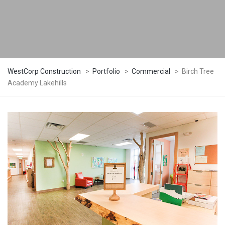
WestCorp Construction
>
Portfolio
>
Commercial
>
Birch Tree
Academy Lakehills