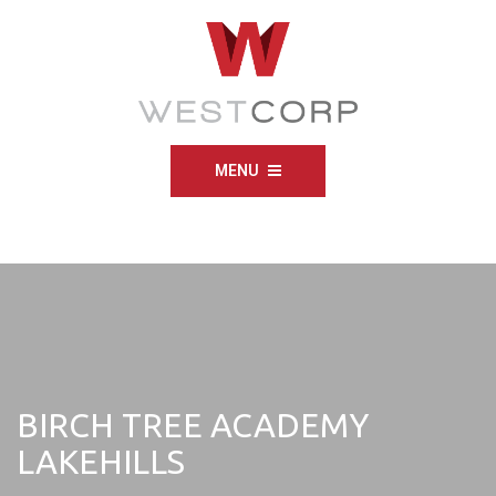
MENU
BIRCH TREE ACADEMY
LAKEHILLS