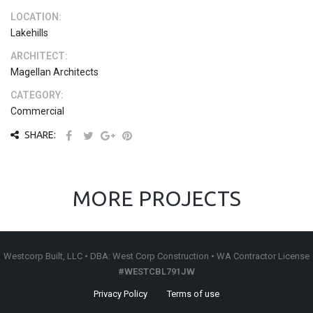
LOCATION:
Lakehills
ARCHITECT:
Magellan Architects
CATEGORY:
Commercial
SHARE:
MORE PROJECTS
Westcorp Built, LLC • DBA: West Corp Construction • WA Contractor License
#WESTCBL791JW
Privacy Policy
Terms of use