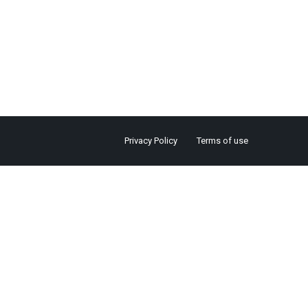
Privacy Policy
Terms of use