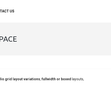
TACT US
SPACE
lio grid layout variations
,
fullwidth or boxed
layouts,