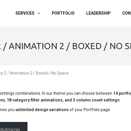
SERVICES
PORTFOLIO
LEADERSHIP
CON
/ ANIMATION 2 / BOXED / NO 
ry 2 / Animation 2 / Boxed / No Space
ge settings combinations. In our theme you can choose between
14 portfo
ons
,
18 category filter animations, and 3 column count settings
.
ives you
unlimited design variations
of your Portfolio page.
Multifamily