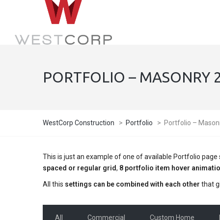
PORTFOLIO – MASONRY 2 
WestCorp Construction
>
Portfolio
>
Portfolio – Mason
This is just an example of one of available Portfolio pa
spaced or regular grid
,
8 portfolio item hover animati
All this
settings can be combined with each other
that g
All
Commercial
Custom Home